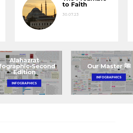
to Faith
30.07.23
Alahazrat
nfographic-Second
Edition
INFOGRAPHICS
INFOGRAPHICS