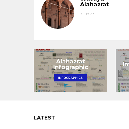
Alahazrat
31.07.23
Alahazrat
I
Infographic
INFOGRAPHICS
LATEST