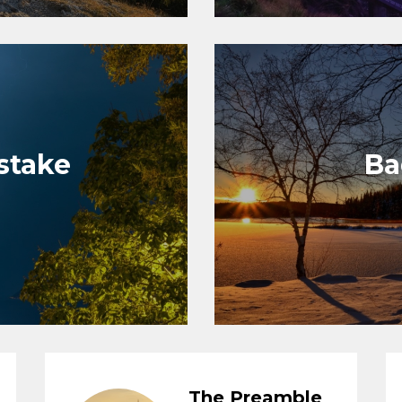
istake
Ba
The Preamble