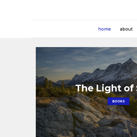
home
about
The Light of
BOOKS