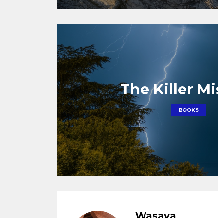
The Killer M
BOOKS
Wasaya