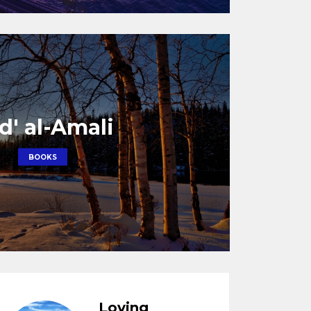
d' al-Amali
BOOKS
Loving