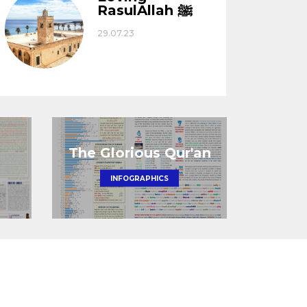
RasulAllah ﷺ
29.07.23
The Glorious Qur'an
INFOGRAPHICS