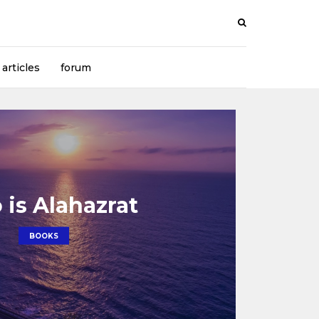
articles
forum
is Alahazrat
BOOKS