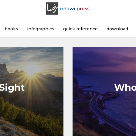
books
infographics
quick reference
download
 Sight
Who 